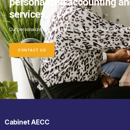
personalized accounting an
services.
Our personalized services guarantee you the attention and
CONTACT US
Cabinet AECC