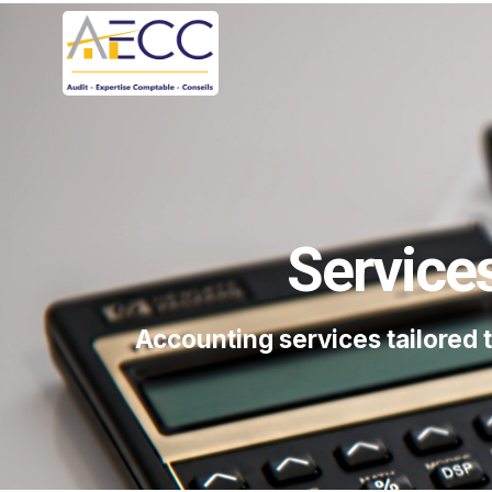
Service
Accounting services tailored 