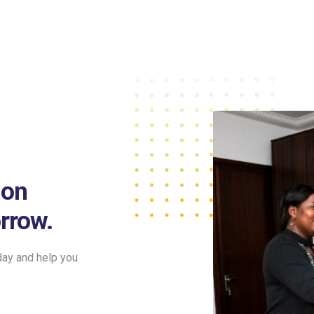
ion
rrow.
day and help you