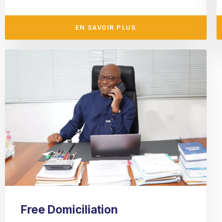
EN SAVOIR PLUS
Free Domiciliation