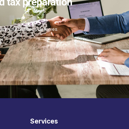
d tax preparation
 care your business deserves.
Services