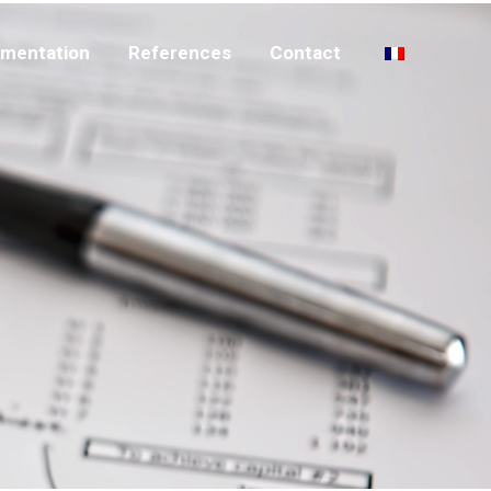
mentation
References
Contact