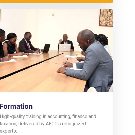
Formation
High-quality training in accounting, finance and
taxation, delivered by AECC's recognized
experts.