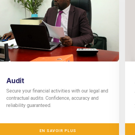
Audit
Secure your financial activities with our legal and
contractual audits. Confidence, accuracy and
reliability guaranteed.
EN SAVOIR PLUS