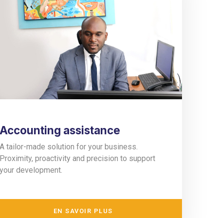
Accounting assistance
A tailor-made solution for your business.
Proximity, proactivity and precision to support
your development.
EN SAVOIR PLUS