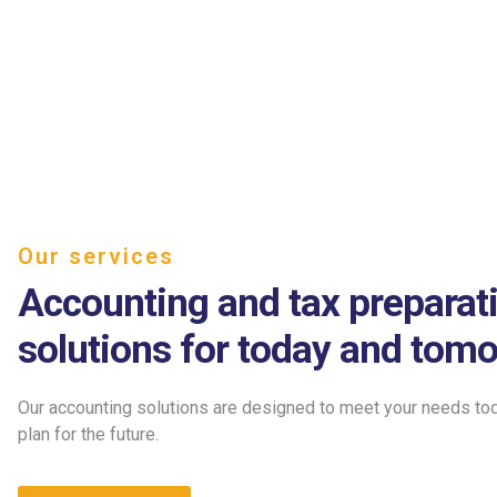
Our services
Accounting and tax preparat
solutions for today and tomo
Our accounting solutions are designed to meet your needs to
plan for the future.