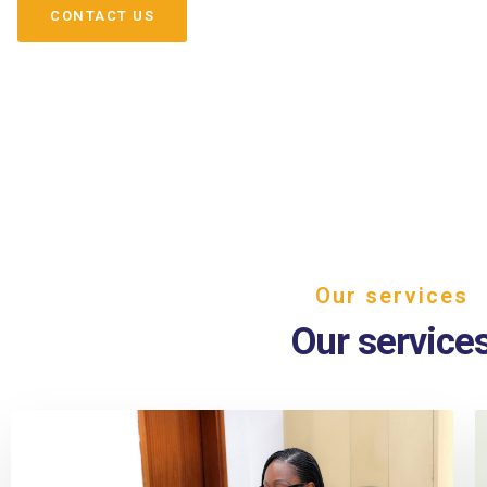
CONTACT US
Our services
Our service