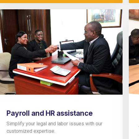
Payroll and HR assistance
Simplify your legal and labor issues with our
customized expertise.