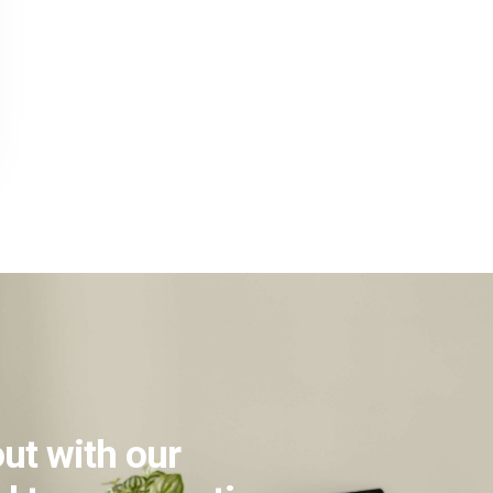
ut with our