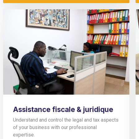
Assistance fiscale & juridique
Understand and control the legal and tax aspects
of your business with our professional
expertise.