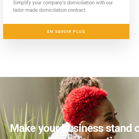
Simplify your company's domiciliation with our
tailor-made domiciliation contract.
EN SAVOIR PLUS
Make your business stand o