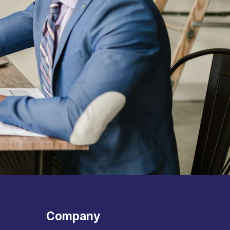
Company