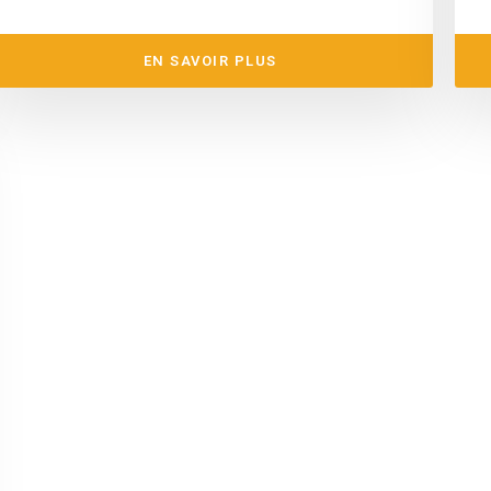
EN SAVOIR PLUS