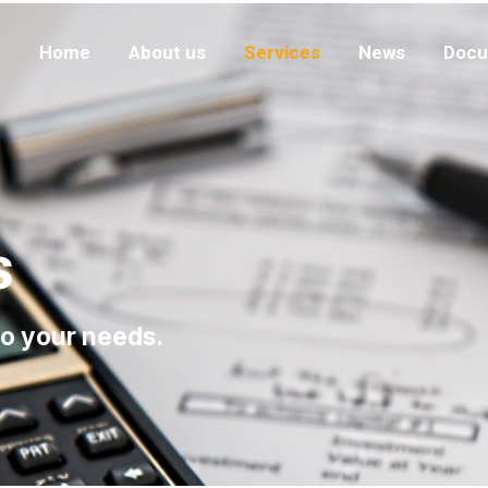
Home
About us
Services
News
Docu
s
to your needs.