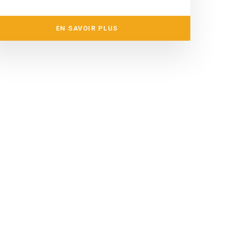
EN SAVOIR PLUS