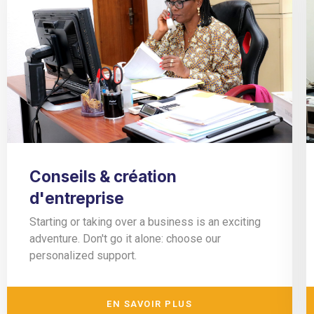
Conseils & création
d'entreprise
Starting or taking over a business is an exciting
adventure. Don't go it alone: choose our
personalized support.
EN SAVOIR PLUS