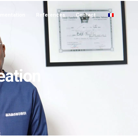
mentation
References
Contact
eation