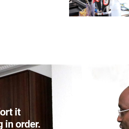
ort it
 in order.