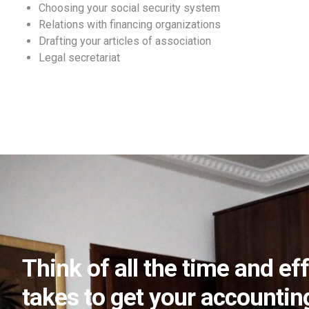
Choosing your social security system
Relations with financing organizations
Drafting your articles of association
Legal secretariat
Think of all the time and eff
takes to get your accounting