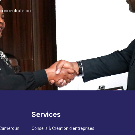
 concentrate on
Services
– Cameroun
Conseils & Création d'entreprises