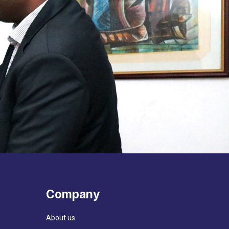
Company
About us