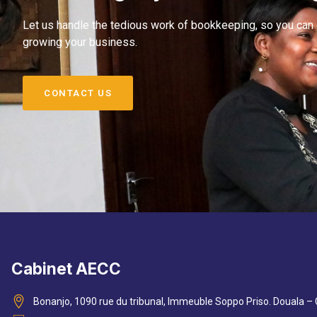
Let us handle the tedious work of bookkeeping, so you can
growing your business.
CONTACT US
Cabinet AECC
Bonanjo, 1090 rue du tribunal, Immeuble Soppo Priso. Douala 