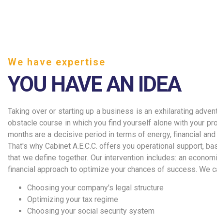
We have expertise
YOU HAVE AN IDEA
Taking over or starting up a business is an exhilarating advent
obstacle course in which you find yourself alone with your proj
months are a decisive period in terms of energy, financial an
That's why Cabinet A.E.C.C. offers you operational support, b
that we define together. Our intervention includes: an economic
financial approach to optimize your chances of success. We ca
Choosing your company's legal structure
Optimizing your tax regime
Choosing your social security system