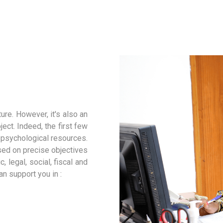
ure. However, it's also an
ect. Indeed, the first few
d psychological resources.
ased on precise objectives
, legal, social, fiscal and
n support you in :