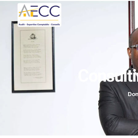
Consulti
Don