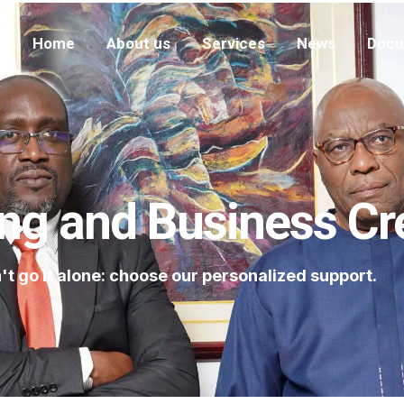
Home
About us
Services
News
Docu
ng and Business Cr
't go it alone: choose our personalized support.