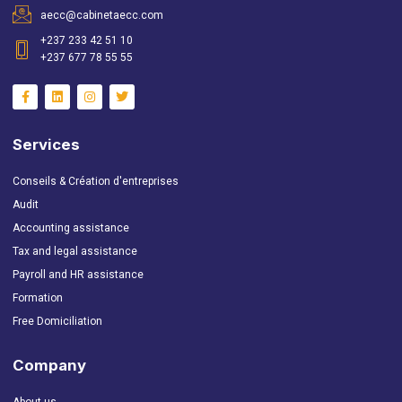
aecc@cabinetaecc.com
+237 233 42 51 10
+237 677 78 55 55
Services
Conseils & Création d'entreprises
Audit
Accounting assistance
Tax and legal assistance
Payroll and HR assistance
Formation
Free Domiciliation
Company