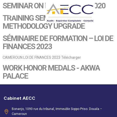
SEMINAR ON FINANCE LAW 2020
TRAINING SEMINAR - AUDIT
METHODOLOGY UPGRADE
SÉMINAIRE DE FORMATION – LOI DE
FINANCES 2023
CAMEROUN LOI DE FINANCES 2023 Télécharger
WORK HONOR MEDALS - AKWA
PALACE
Cabinet AECC
Bonanjo, 1090 rue du tribunal, Immeuble Soppo Priso. Douala –
Cameroun